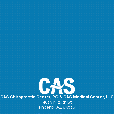
CAS Chiropractic Center, PC & CAS Medical Center, LLC
4619 N 24th St
Phoenix, AZ 85016