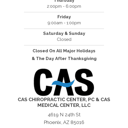
Thursday
2:00pm - 6:00pm
Friday
9:00am - 1:00pm
Saturday & Sunday
Closed
Closed On All Major Holidays
& The Day After Thanksgiving
CAS CHIROPRACTIC CENTER, PC & CAS
MEDICAL CENTER, LLC
4619 N 24th St
Phoenix, AZ 85016