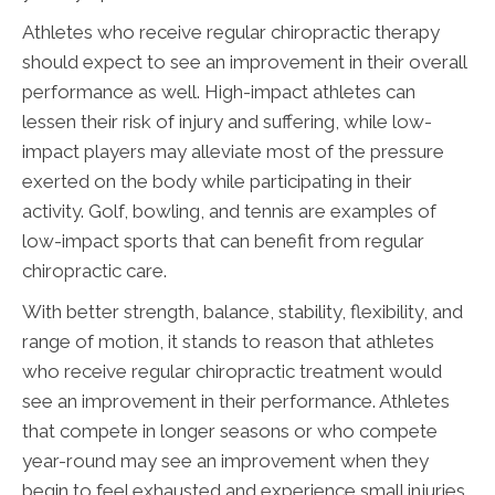
Athletes who receive regular chiropractic therapy
should expect to see an improvement in their overall
performance as well. High-impact athletes can
lessen their risk of injury and suffering, while low-
impact players may alleviate most of the pressure
exerted on the body while participating in their
activity. Golf, bowling, and tennis are examples of
low-impact sports that can benefit from regular
chiropractic care.
With better strength, balance, stability, flexibility, and
range of motion, it stands to reason that athletes
who receive regular chiropractic treatment would
see an improvement in their performance. Athletes
that compete in longer seasons or who compete
year-round may see an improvement when they
begin to feel exhausted and experience small injuries