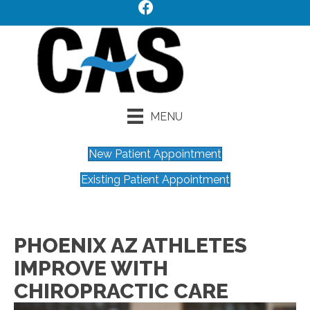
MENU
New Patient Appointment
Existing Patient Appointment
PHOENIX AZ ATHLETES
IMPROVE WITH
CHIROPRACTIC CARE