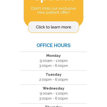
OFFICE HOURS
Monday
9:00am - 1:00pm
3:00pm - 6:00pm
Tuesday
2:00pm - 6:00pm
Wednesday
9:00am - 1:00pm
3:00pm - 6:00pm