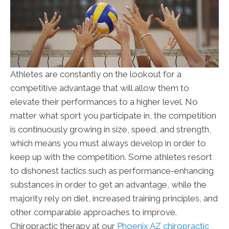
Athletes are constantly on the lookout for a
competitive advantage that will allow them to
elevate their performances to a higher level. No
matter what sport you participate in, the competition
is continuously growing in size, speed, and strength,
which means you must always develop in order to
keep up with the competition. Some athletes resort
to dishonest tactics such as performance-enhancing
substances in order to get an advantage, while the
majority rely on diet, increased training principles, and
other comparable approaches to improve.
Chiropractic therapy at our
Phoenix AZ chiropractic