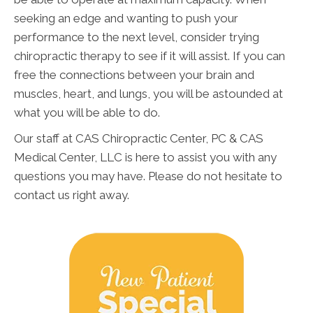
seeking an edge and wanting to push your
performance to the next level, consider trying
chiropractic therapy to see if it will assist. If you can
free the connections between your brain and
muscles, heart, and lungs, you will be astounded at
what you will be able to do.
Our staff at CAS Chiropractic Center, PC & CAS
Medical Center, LLC is here to assist you with any
questions you may have. Please do not hesitate to
contact us right away.