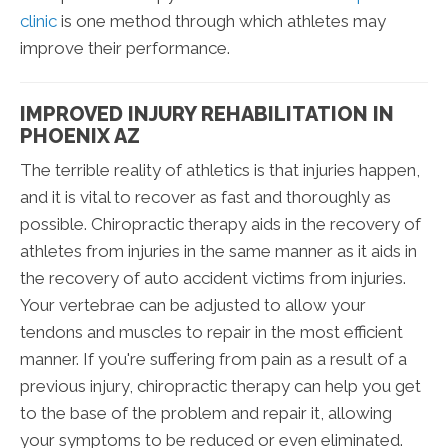
clinic
is one method through which athletes may
improve their performance.
IMPROVED INJURY REHABILITATION IN
PHOENIX AZ
The terrible reality of athletics is that injuries happen,
and it is vital to recover as fast and thoroughly as
possible. Chiropractic therapy aids in the recovery of
athletes from injuries in the same manner as it aids in
the recovery of auto accident victims from injuries.
Your vertebrae can be adjusted to allow your
tendons and muscles to repair in the most efficient
manner. If you're suffering from pain as a result of a
previous injury, chiropractic therapy can help you get
to the base of the problem and repair it, allowing
your symptoms to be reduced or even eliminated.