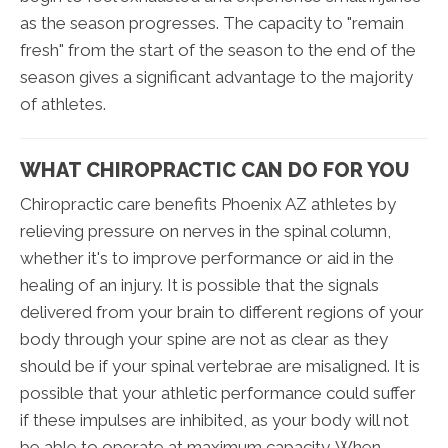
as the season progresses. The capacity to "remain
fresh" from the start of the season to the end of the
season gives a significant advantage to the majority
of athletes.
WHAT CHIROPRACTIC CAN DO FOR YOU
Chiropractic care benefits Phoenix AZ athletes by
relieving pressure on nerves in the spinal column,
whether it's to improve performance or aid in the
healing of an injury. It is possible that the signals
delivered from your brain to different regions of your
body through your spine are not as clear as they
should be if your spinal vertebrae are misaligned. It is
possible that your athletic performance could suffer
if these impulses are inhibited, as your body will not
be able to operate at maximum capacity. When