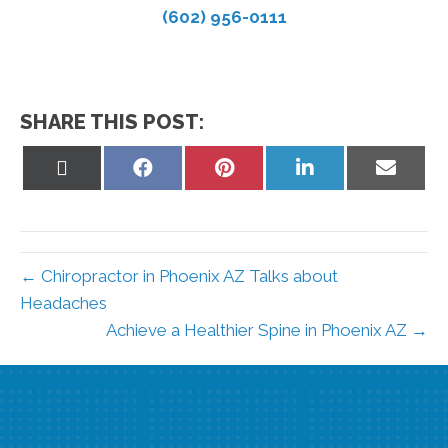
(602) 956-0111
SHARE THIS POST:
Share
Share
Share
Share
Share
on
on
on
on
on
X
Facebook
Pinterest
LinkedIn
Email
(Twitter)
← Chiropractor in Phoenix AZ Talks about
Headaches
Achieve a Healthier Spine in Phoenix AZ →