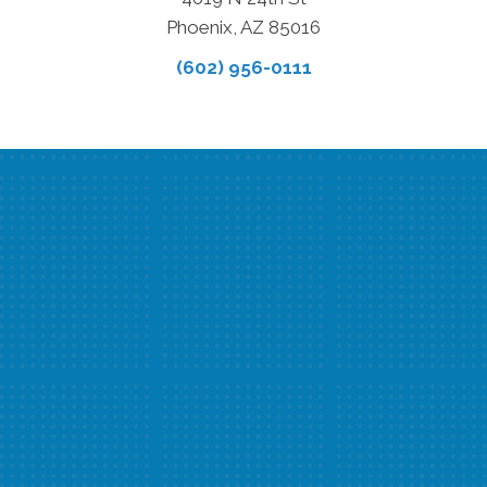
Phoenix, AZ 85016
(602) 956-0111