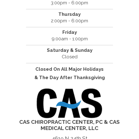
3:00pm - 6:00pm
Thursday
2:00pm - 6:00pm
Friday
9:00am - 1:00pm
Saturday & Sunday
Closed
Closed On All Major Holidays
& The Day After Thanksgiving
CAS CHIROPRACTIC CENTER, PC & CAS
MEDICAL CENTER, LLC
4619 N 24th St