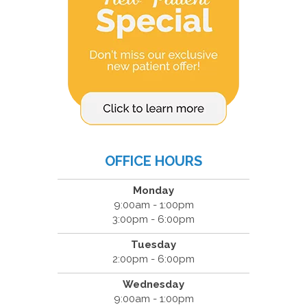
OFFICE HOURS
Monday
9:00am - 1:00pm
3:00pm - 6:00pm
Tuesday
2:00pm - 6:00pm
Wednesday
9:00am - 1:00pm