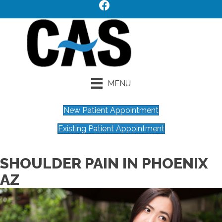
MENU
New Patient Appointment
Existing Patient Appointment
SHOULDER PAIN IN PHOENIX
AZ