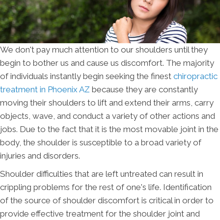
We don't pay much attention to our shoulders until they
begin to bother us and cause us discomfort. The majority
of individuals instantly begin seeking the finest
chiropractic
treatment in Phoenix AZ
because they are constantly
moving their shoulders to lift and extend their arms, carry
objects, wave, and conduct a variety of other actions and
jobs. Due to the fact that it is the most movable joint in the
body, the shoulder is susceptible to a broad variety of
injuries and disorders.
Shoulder difficulties that are left untreated can result in
crippling problems for the rest of one's life. Identification
of the source of shoulder discomfort is critical in order to
provide effective treatment for the shoulder joint and