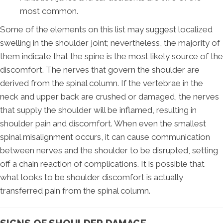
most common.
Some of the elements on this list may suggest localized
swelling in the shoulder joint; nevertheless, the majority of
them indicate that the spine is the most likely source of the
discomfort. The nerves that govern the shoulder are
derived from the spinal column. If the vertebrae in the
neck and upper back are crushed or damaged, the nerves
that supply the shoulder will be inflamed, resulting in
shoulder pain and discomfort. When even the smallest
spinal misalignment occurs, it can cause communication
between nerves and the shoulder to be disrupted, setting
off a chain reaction of complications. It is possible that
what looks to be shoulder discomfort is actually
transferred pain from the spinal column.