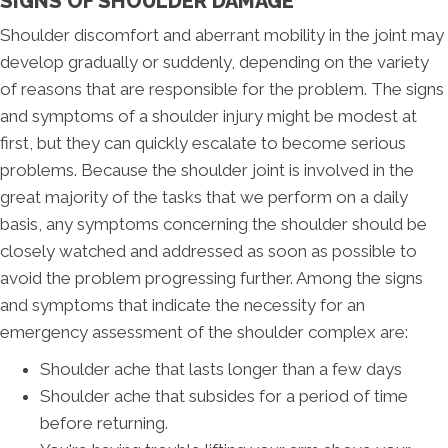
SIGNS OF SHOULDER DAMAGE
Shoulder discomfort and aberrant mobility in the joint may
develop gradually or suddenly, depending on the variety
of reasons that are responsible for the problem. The signs
and symptoms of a shoulder injury might be modest at
first, but they can quickly escalate to become serious
problems. Because the shoulder joint is involved in the
great majority of the tasks that we perform on a daily
basis, any symptoms concerning the shoulder should be
closely watched and addressed as soon as possible to
avoid the problem progressing further. Among the signs
and symptoms that indicate the necessity for an
emergency assessment of the shoulder complex are:
Shoulder ache that lasts longer than a few days
Shoulder ache that subsides for a period of time
before returning.