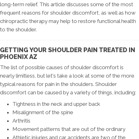
long-term relief. This article discusses some of the most
frequent reasons for shoulder discomfort, as well as how
chiropractic therapy may help to restore functional health
to the shoulder.
GETTING YOUR SHOULDER PAIN TREATED IN
PHOENIX AZ
The list of possible causes of shoulder discomfort is
nearly limitless, but let's take a look at some of the more
typical reasons for pain in the shoulders. Shoulder
discomfort can be caused by a variety of things, including:
Tightness in the neck and upper back
Misalignment of the spine
Arthritis
Movement patterns that are out of the ordinary
Athletic injuries and car accidents are two of the