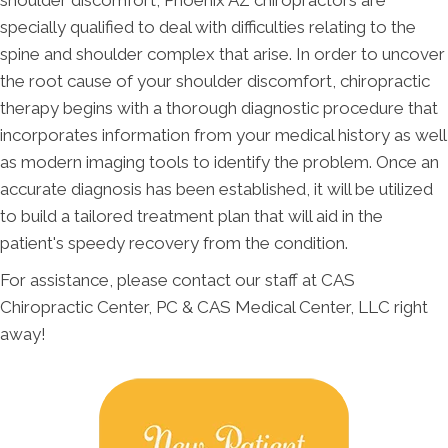
shoulder discomfort, Phoenix AZ chiropractors are
specially qualified to deal with difficulties relating to the
spine and shoulder complex that arise. In order to uncover
the root cause of your shoulder discomfort, chiropractic
therapy begins with a thorough diagnostic procedure that
incorporates information from your medical history as well
as modern imaging tools to identify the problem. Once an
accurate diagnosis has been established, it will be utilized
to build a tailored treatment plan that will aid in the
patient's speedy recovery from the condition.
For assistance, please contact our staff at CAS
Chiropractic Center, PC & CAS Medical Center, LLC right
away!