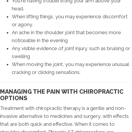
You're having trouble lifting your arm above your
head.
When lifting things, you may experience discomfort
or agony.
An ache in the shoulder joint that becomes more
noticeable in the evening
Any visible evidence of joint injury, such as bruising or
swelling
When moving the joint, you may experience unusual
cracking or clicking sensations.
MANAGING THE PAIN WITH CHIROPRACTIC
OPTIONS
Treatment with chiropractic therapy is a gentle and non-
invasive alternative to medicines and surgery, with effects
that are both quick and effective. When it comes to