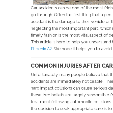
Car accidents can be one of the most frig
go through. Often the first thing that a p
accident is the damage to their vehicle or 
neglecting the most important part, which is
timely fashion is the most vital aspect of 
This article is here to help you understan
Phoenix AZ
. We hope it helps you to avoi
COMMON INJURIES AFTER CAR 
Unfortunately, many people believe that th
accidents are immediately noticeable. Ther
hard impact collisions can cause serious d
these two beliefs are largely responsible fo
treatment following automobile collisions
the decision to seek appropriate care is to