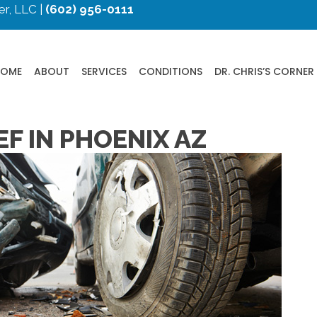
r, LLC |
(602) 956-0111
HOME
ABOUT
SERVICES
CONDITIONS
DR. CHRIS’S CORNER
EF IN PHOENIX AZ