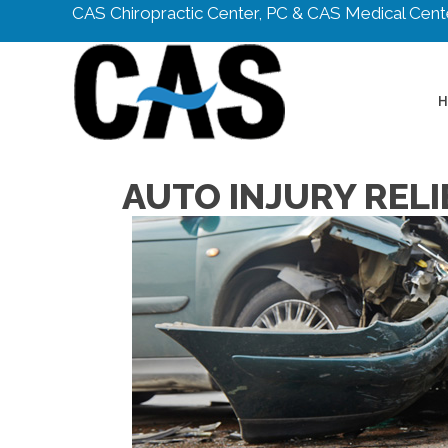
CAS Chiropractic Center, PC & CAS Medical Cente
AUTO INJURY RELI