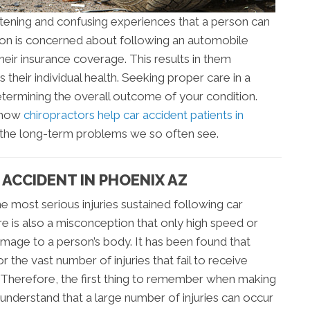
htening and confusing experiences that a person can
erson is concerned about following an automobile
their insurance coverage. This results in them
 their individual health. Seeking proper care in a
determining the overall outcome of your condition.
d how
chiropractors help car accident patients in
d the long-term problems we so often see.
ACCIDENT IN PHOENIX AZ
e most serious injuries sustained following car
e is also a misconception that only high speed or
amage to a person’s body. It has been found that
r the vast number of injuries that fail to receive
. Therefore, the first thing to remember when making
 understand that a large number of injuries can occur