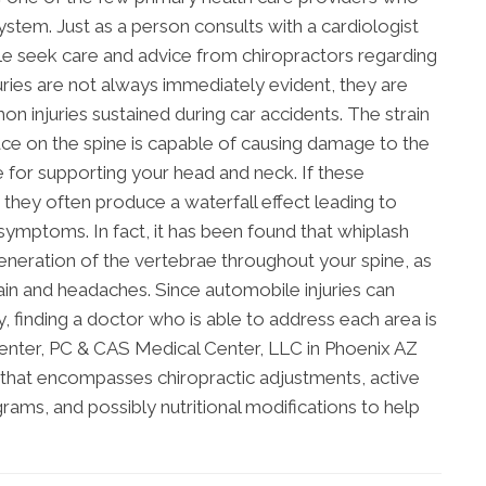
system. Just as a person consults with a cardiologist
le seek care and advice from chiropractors regarding
juries are not always immediately evident, they are
 injuries sustained during car accidents. The strain
lace on the spine is capable of causing damage to the
 for supporting your head and neck. If these
 they often produce a waterfall effect leading to
symptoms. In fact, it has been found that whiplash
generation of the vertebrae throughout your spine, as
in and headaches. Since automobile injuries can
finding a doctor who is able to address each area is
enter, PC & CAS Medical Center, LLC in Phoenix AZ
an that encompasses chiropractic adjustments, active
rams, and possibly nutritional modifications to help