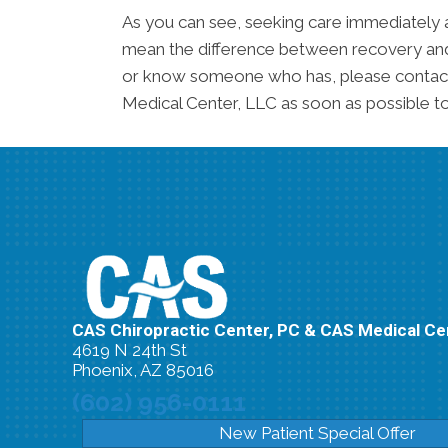
As you can see, seeking care immediately 
mean the difference between recovery and a
or know someone who has, please contact
Medical Center, LLC as soon as possible to
CAS Chiropractic Center, PC & CAS Medical Ce
4619 N 24th St
Phoenix, AZ 85016
(602) 956-0111
New Patient Special Offer