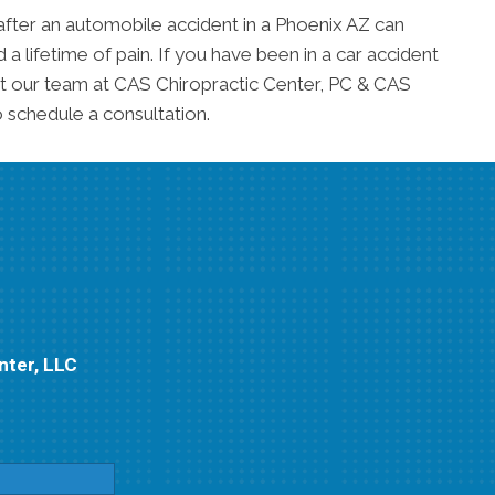
after an automobile accident in a Phoenix AZ can
 lifetime of pain. If you have been in a car accident
 our team at CAS Chiropractic Center, PC & CAS
 schedule a consultation.
nter, LLC