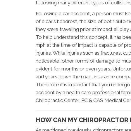
following many different types of collisions
Following a car accident, a person must k
of a car's headrest, the size of both automo
they were traveling prior at impact all play 
To help understand this concept, it has be
mph at the time of impact is capable of p
injuries. While injuries such as fractures, 
noticeable, other forms of damage to mus
evident for months or even years. Unfortu
and years down the road, insurance compan
Therefore it is important that you underg
accident by a health care professional famil
Chiropractic Center, PC & CAS Medical Cente
HOW CAN MY CHIROPRACTOR 
As mentioned previously, chiropractors ar