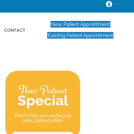
New Patient Appointment
CONTACT
Existing Patient Appointment