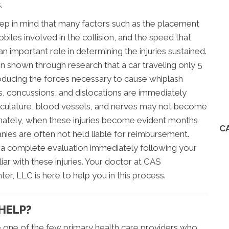
.
eep in mind that many factors such as the placement
biles involved in the collision, and the speed that
an important role in determining the injuries sustained.
en shown through research that a car traveling only 5
roducing the forces necessary to cause whiplash
cuts, concussions, and dislocations are immediately
culature, blood vessels, and nerves may not become
nately, when these injuries become evident months
C
ies are often not held liable for reimbursement.
o a complete evaluation immediately following your
iar with these injuries. Your doctor at CAS
r, LLC is here to help you in this process.
HELP?
e one of the few primary health care providers who