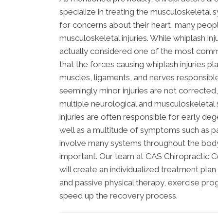
specialize in treating the musculoskeletal 
for concerns about their heart, many peop
musculoskeletal injuries. While whiplash in
actually considered one of the most common
that the forces causing whiplash injuries p
muscles, ligaments, and nerves responsible
seemingly minor injuries are not corrected,
multiple neurological and musculoskeletal 
injuries are often responsible for early de
well as a multitude of symptoms such as pa
involve many systems throughout the body, 
important. Our team at CAS Chiropractic C
will create an individualized treatment pl
and passive physical therapy, exercise prog
speed up the recovery process.