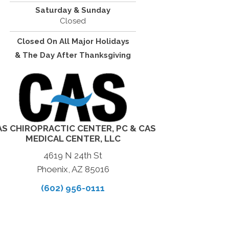
Saturday & Sunday
Closed
Closed On All Major Holidays
& The Day After Thanksgiving
AS CHIROPRACTIC CENTER, PC & CAS
MEDICAL CENTER, LLC
4619 N 24th St
Phoenix, AZ 85016
(602) 956-0111