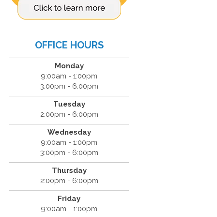
OFFICE HOURS
Monday
9:00am - 1:00pm
3:00pm - 6:00pm
Tuesday
2:00pm - 6:00pm
Wednesday
9:00am - 1:00pm
3:00pm - 6:00pm
Thursday
2:00pm - 6:00pm
Friday
9:00am - 1:00pm