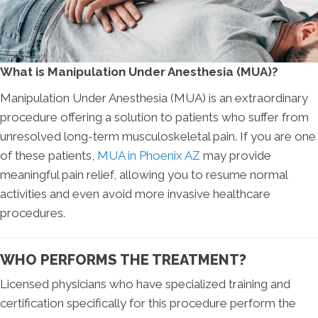
What is Manipulation Under Anesthesia (MUA)?
Manipulation Under Anesthesia (MUA) is an extraordinary
procedure offering a solution to patients who suffer from
unresolved long-term musculoskeletal pain. If you are one
of these patients,
MUA in Phoenix AZ
may provide
meaningful pain relief, allowing you to resume normal
activities and even avoid more invasive healthcare
procedures.
WHO PERFORMS THE TREATMENT?
Licensed physicians who have specialized training and
certification specifically for this procedure perform the