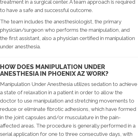
treatment in a surgical center. A team approach is required
to have a safe and successful outcome.
The team includes the anesthesiologist, the primary
physician/surgeon who performs the manipulation, and
the first assistant, also a physician certified in manipulation
under anesthesia.
HOW DOES MANIPULATION UNDER
ANESTHESIA IN PHOENIX AZ WORK?
Manipulation Under Anesthesia utilizes sedation to achieve
a state of relaxation in a patient in order to allow the
doctor to use manipulation and stretching movements to
reduce or eliminate fibrotic adhesions, which have formed
in the joint capsules and/or musculature in the pain-
affected areas. The procedure is generally performed in a
serial application for one to three consecutive days, with