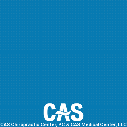
CAS Chiropractic Center, PC & CAS Medical Center, LLC