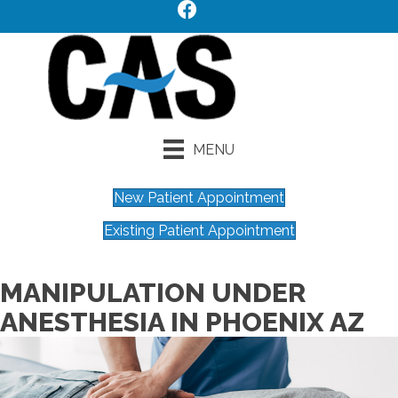
MENU
New Patient Appointment
Existing Patient Appointment
MANIPULATION UNDER
ANESTHESIA IN PHOENIX AZ