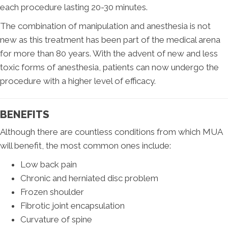
each procedure lasting 20-30 minutes.
The combination of manipulation and anesthesia is not
new as this treatment has been part of the medical arena
for more than 80 years. With the advent of new and less
toxic forms of anesthesia, patients can now undergo the
procedure with a higher level of efficacy.
BENEFITS
Although there are countless conditions from which MUA
will benefit, the most common ones include:
Low back pain
Chronic and herniated disc problem
Frozen shoulder
Fibrotic joint encapsulation
Curvature of spine