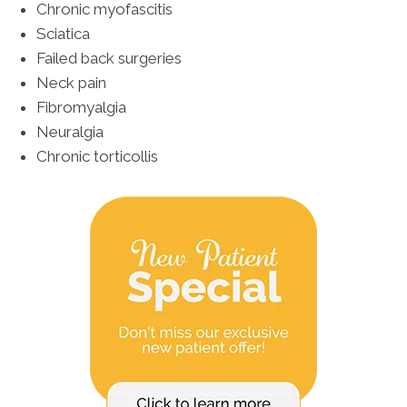
Chronic myofascitis
Sciatica
Failed back surgeries
Neck pain
Fibromyalgia
Neuralgia
Chronic torticollis