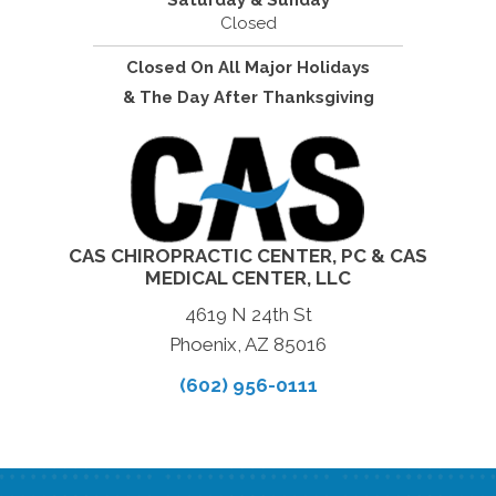
Saturday & Sunday
Closed
Closed On All Major Holidays
& The Day After Thanksgiving
CAS CHIROPRACTIC CENTER, PC & CAS
MEDICAL CENTER, LLC
4619 N 24th St
Phoenix, AZ 85016
(602) 956-0111