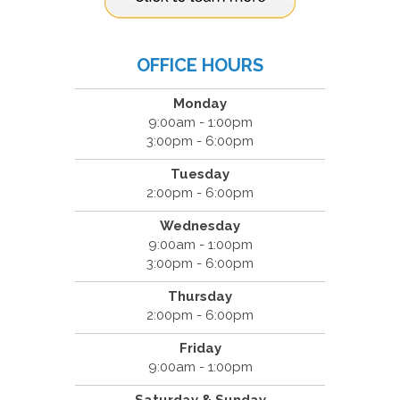
OFFICE HOURS
Monday
9:00am - 1:00pm
3:00pm - 6:00pm
Tuesday
2:00pm - 6:00pm
Wednesday
9:00am - 1:00pm
3:00pm - 6:00pm
Thursday
2:00pm - 6:00pm
Friday
9:00am - 1:00pm