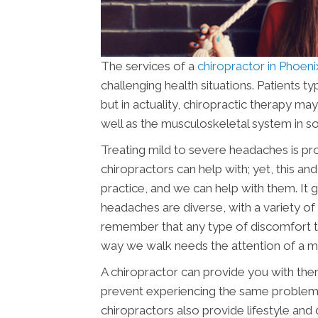
The services of a
chiropractor in Phoen
challenging health situations. Patients t
but in actuality, chiropractic therapy ma
well as the musculoskeletal system in s
Treating mild to severe headaches is p
chiropractors can help with; yet, this an
practice, and we can help with them. It 
headaches are diverse, with a variety of f
remember that any type of discomfort t
way we walk needs the attention of a med
A chiropractor can provide you with ther
prevent experiencing the same problems
chiropractors also provide lifestyle and