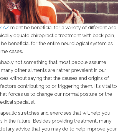
ix AZ
might be beneficial for a variety of different and
ypically equate chiropractic treatment with back pain,
y be beneficial for the entire neurological system as
ome cases.
robably not something that most people assume
d many other ailments are rather prevalent in our
goes without saying that the causes and origins of
actors contributing to or triggering them. It's vital to
hat forces us to change our normal posture or the
ical specialist.
apeutic stretches and exercises that will help you
 in the future. Besides providing treatment, many
 dietary advice that you may do to help improve your