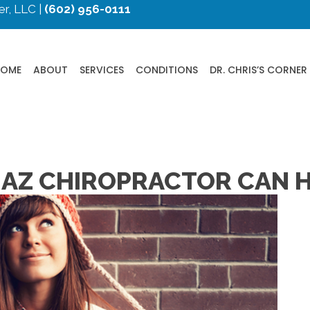
r, LLC |
(602) 956-0111
HOME
ABOUT
SERVICES
CONDITIONS
DR. CHRIS’S CORNER
 AZ CHIROPRACTOR CAN 