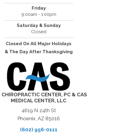
Friday
9:00am - 1:00pm
Saturday & Sunday
Closed
Closed On All Major Holidays
& The Day After Thanksgiving
 CHIROPRACTIC CENTER, PC & CAS
MEDICAL CENTER, LLC
4619 N 24th St
Phoenix, AZ 85016
(602) 956-0111