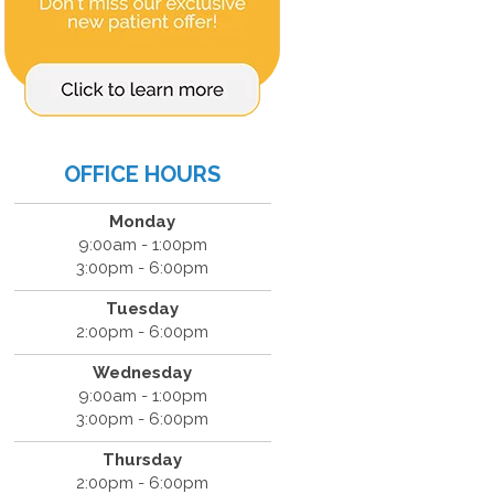
OFFICE HOURS
Monday
9:00am - 1:00pm
3:00pm - 6:00pm
Tuesday
2:00pm - 6:00pm
Wednesday
9:00am - 1:00pm
3:00pm - 6:00pm
Thursday
2:00pm - 6:00pm