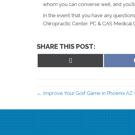
whom you can converse well, and you'll
In the event that you have any questions
Chiropractic Center, PC & CAS Medical 
SHARE THIS POST:
Share
on
X
(Twitter)
← Improve Your Golf Game in Phoenix AZ w