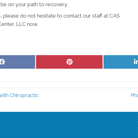
 be on your path to recovery.
, please do not hesitate to contact our staff at CAS
Center, LLC now.
Share
Share
on
on
Facebook
Pinterest
ith Chiropractic
Pho