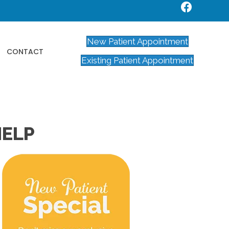
New Patient Appointment
CONTACT
Existing Patient Appointment
HELP