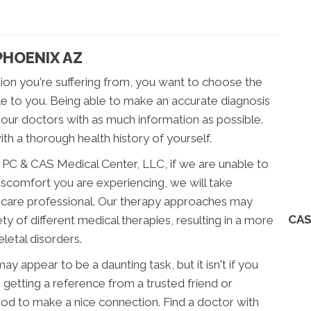
PHOENIX AZ
ion you're suffering from, you want to choose the
le to you. Being able to make an accurate diagnosis
vide our doctors with as much information as possible.
ith a thorough health history of yourself.
, PC & CAS Medical Center, LLC, if we are unable to
discomfort you are experiencing, we will take
hcare professional. Our therapy approaches may
CAS
ety of different medical therapies, resulting in a more
etal disorders.
 appear to be a daunting task, but it isn't if you
le, getting a reference from a trusted friend or
od to make a nice connection. Find a doctor with