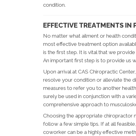
condition.
EFFECTIVE TREATMENTS IN 
No matter what ailment or health condit
most effective treatment option availab
is the first step. It is vital that we pro
An important first step is to provide us w
Upon arrival at CAS Chiropractic Center
resolve your condition or alleviate the 
measures to refer you to another healt
surely be used in conjunction with a vari
comprehensive approach to musculoskel
Choosing the appropriate chiropractor may
follow a few simple tips. If at all feasib
coworker can be a highly effective meth