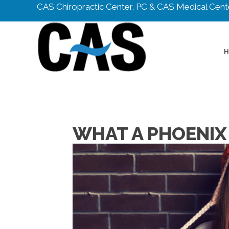
CAS Chiropractic Center, PC & CAS Medical Cente
WHAT A PHOENIX