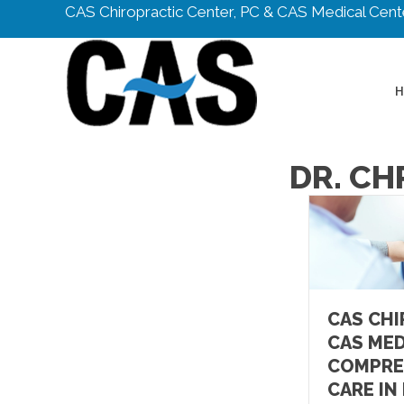
CAS Chiropractic Center, PC & CAS Medical Cente
DR. CH
CAS CHI
CAS MED
COMPRE
CARE IN