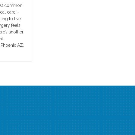
most common
cal care –
ting to live
rgery feels
ere’s another
al
 Phoenix AZ.