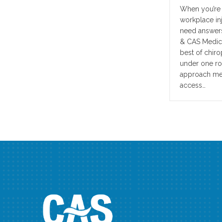
When you’re i
workplace in
need answers
& CAS Medica
best of chir
under one roo
approach mean
access…