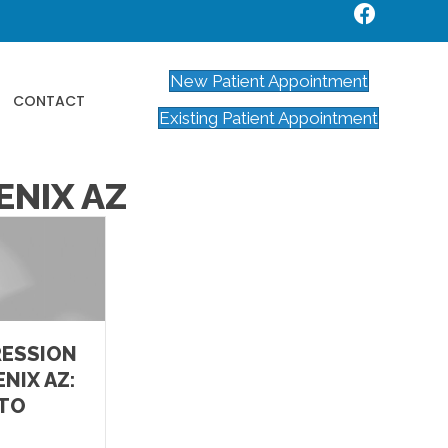
New Patient Appointment
CONTACT
Existing Patient Appointment
ENIX AZ
RESSION
NIX AZ:
 TO