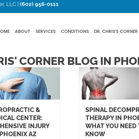
r, LLC |
(602) 956-0111
HOME
ABOUT
SERVICES
CONDITIONS
DR. CHRIS’S CORNER
RIS' CORNER BLOG IN PHO
ROPRACTIC &
SPINAL DECOMP
ICAL CENTER:
THERAPY IN PHOE
HENSIVE INJURY
WHAT YOU NEED
 PHOENIX AZ
KNOW