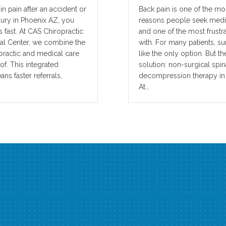
n pain after an accident or
Back pain is one of the 
jury in Phoenix AZ, you
reasons people seek medi
 fast. At CAS Chiropractic
and one of the most frustra
l Center, we combine the
with. For many patients, su
opractic and medical care
like the only option. But th
f. This integrated
solution: non-surgical spin
s faster referrals,
decompression therapy in
At…